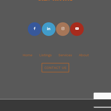
Home
Listings
Services
About
CONTACT US