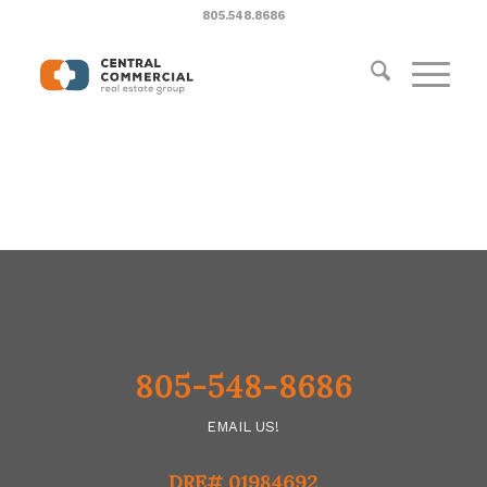
805.548.8686
805-548-8686
EMAIL US!
DRE# 01984692